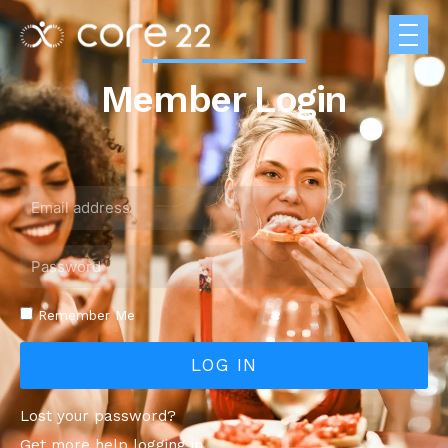
Member Login
Remember Me
LOG IN
Lost your password?
Get more help logging in.