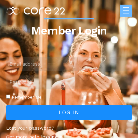
Member Login
Remember Me
LOG IN
Lost your password?
Get more help logging in.