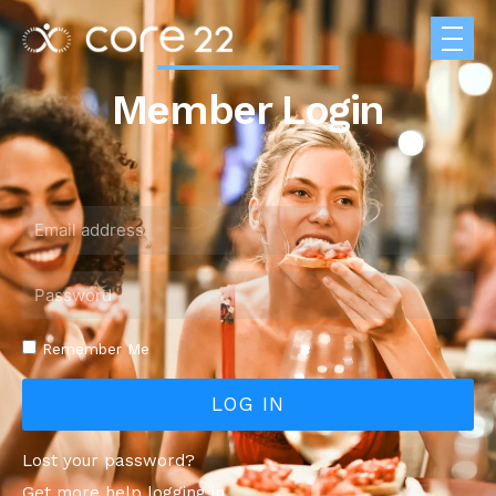
Member Login
Remember Me
LOG IN
Lost your password?
Get more help logging in.