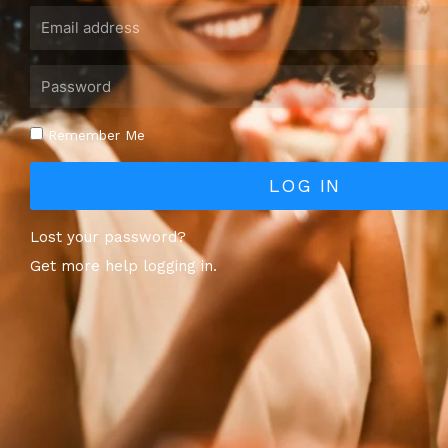
Remember Me
LOG IN
Lost your password?
Get more help logging in.