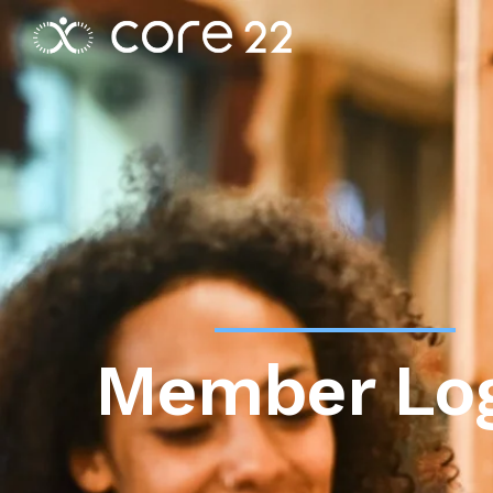
Member Lo