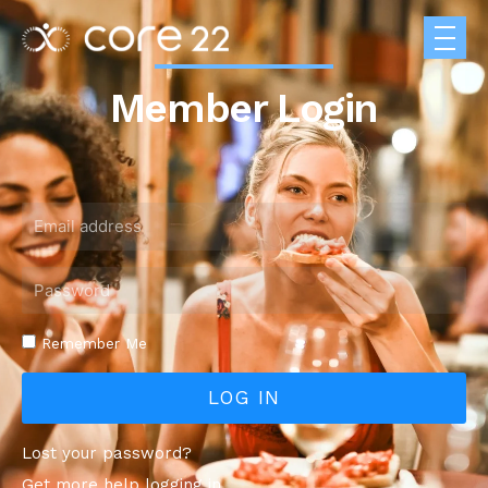
Member Login
Remember Me
LOG IN
Lost your password?
Get more help logging in.