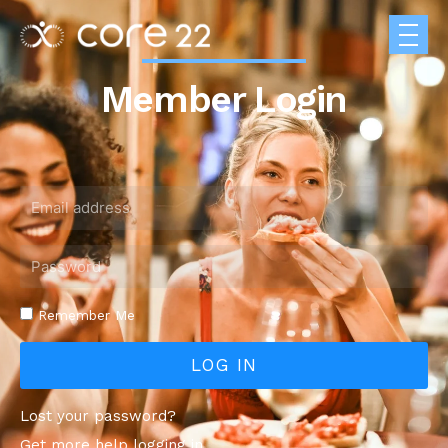
Member Login
Remember Me
LOG IN
Lost your password?
Get more help logging in.