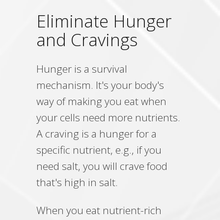
Eliminate Hunger
and Cravings
Hunger is a survival
mechanism. It's your body's
way of making you eat when
your cells need more nutrients.
A craving is a hunger for a
specific nutrient, e.g., if you
need salt, you will crave food
that's high in salt.
When you eat nutrient-rich