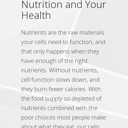
Nutrition and Your
Health
Nutrients are the raw materials
your cells need to function, and
that only happens when they
have enough of the right
nutrients. Without nutrients,
cell function slows down, and
they burn fewer calories. With
the food supply so depleted of
nutrients combined with the
poor choices most people make
about what they eat, our cells