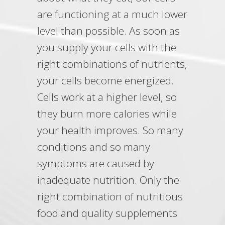
are functioning at a much lower
level than possible. As soon as
you supply your cells with the
right combinations of nutrients,
your cells become energized.
Cells work at a higher level, so
they burn more calories while
your health improves. So many
conditions and so many
symptoms are caused by
inadequate nutrition. Only the
right combination of nutritious
food and quality supplements