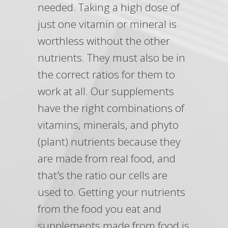
needed. Taking a high dose of
just one vitamin or mineral is
worthless without the other
nutrients. They must also be in
the correct ratios for them to
work at all. Our supplements
have the right combinations of
vitamins, minerals, and phyto
(plant) nutrients because they
are made from real food, and
that's the ratio our cells are
used to. Getting your nutrients
from the food you eat and
supplements made from food is