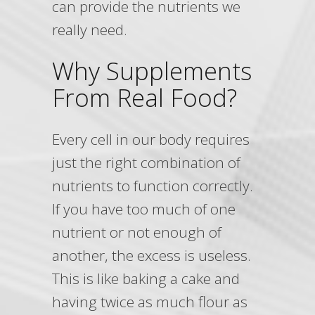
can provide the nutrients we
really need.
Why Supplements
From Real Food?
Every cell in our body requires
just the right combination of
nutrients to function correctly.
If you have too much of one
nutrient or not enough of
another, the excess is useless.
This is like baking a cake and
having twice as much flour as