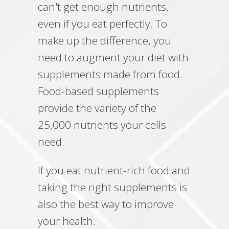
can't get enough nutrients,
even if you eat perfectly. To
make up the difference, you
need to augment your diet with
supplements made from food.
Food-based supplements
provide the variety of the
25,000 nutrients your cells
need.
If you eat nutrient-rich food and
taking the right supplements is
also the best way to improve
your health.