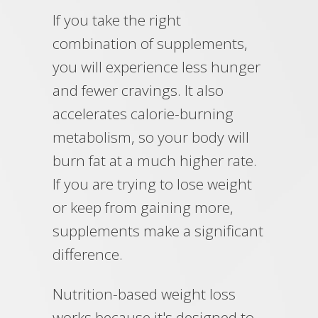
If you take the right
combination of supplements,
you will experience less hunger
and fewer cravings. It also
accelerates calorie-burning
metabolism, so your body will
burn fat at a much higher rate.
If you are trying to lose weight
or keep from gaining more,
supplements make a significant
difference.
Nutrition-based weight loss
works because it's designed to