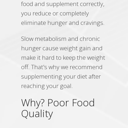
food and supplement correctly,
you reduce or completely
eliminate hunger and cravings.
Slow metabolism and chronic
hunger cause weight gain and
make it hard to keep the weight
off. That's why we recommend
supplementing your diet after
reaching your goal.
Why? Poor Food
Quality