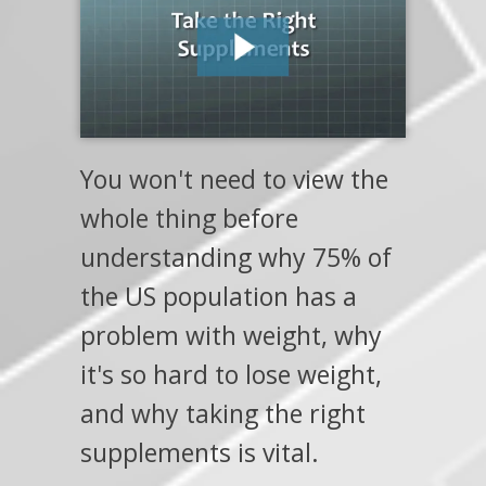
You won't need to view the
whole thing before
understanding why 75% of
the US population has a
problem with weight, why
it's so hard to lose weight,
and why taking the right
supplements is vital.