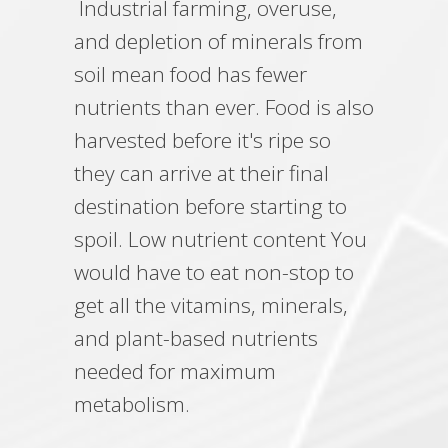
Industrial farming, overuse,
and depletion of minerals from
soil mean food has fewer
nutrients than ever. Food is also
harvested before it's ripe so
they can arrive at their final
destination before starting to
spoil. Low nutrient content You
would have to eat non-stop to
get all the vitamins, minerals,
and plant-based nutrients
needed for maximum
metabolism.