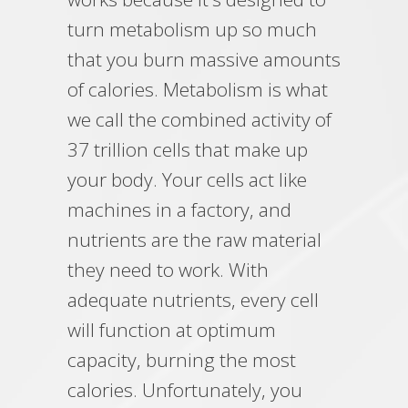
turn metabolism up so much
that you burn massive amounts
of calories. Metabolism is what
we call the combined activity of
37 trillion cells that make up
your body. Your cells act like
machines in a factory, and
nutrients are the raw material
they need to work. With
adequate nutrients, every cell
will function at optimum
capacity, burning the most
calories. Unfortunately, you