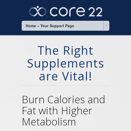
Home – Your Support Page
The Right
Supplements
are Vital!
Burn Calories and
Fat with Higher
Metabolism