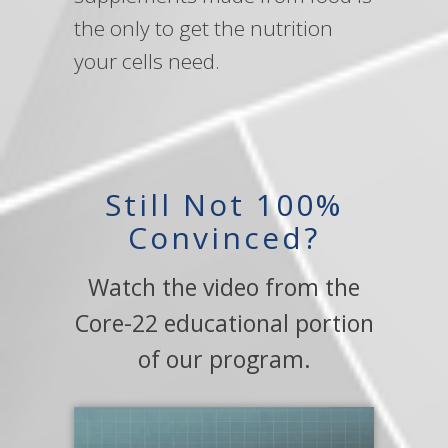
the only to get the nutrition
your cells need.
Still Not 100%
Convinced?
Watch the video from the
Core-22 educational portion
of our program.