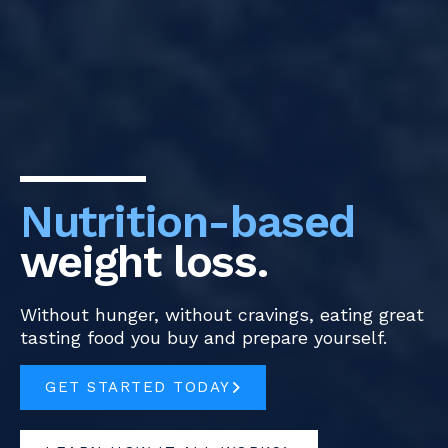
Nutrition-based
weight loss.
Without hunger, without cravings, eating great
tasting food you buy and prepare yourself.
GET STARTED TODAY