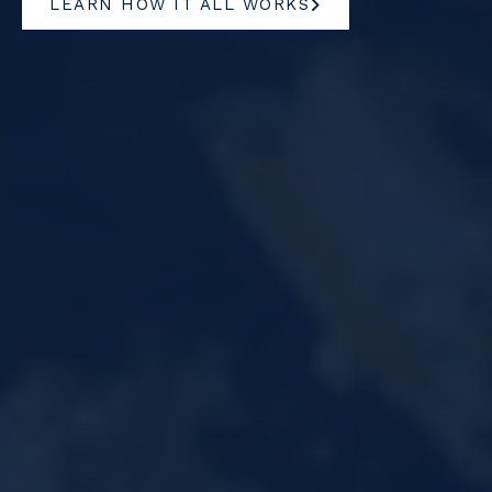
LEARN HOW IT ALL WORKS