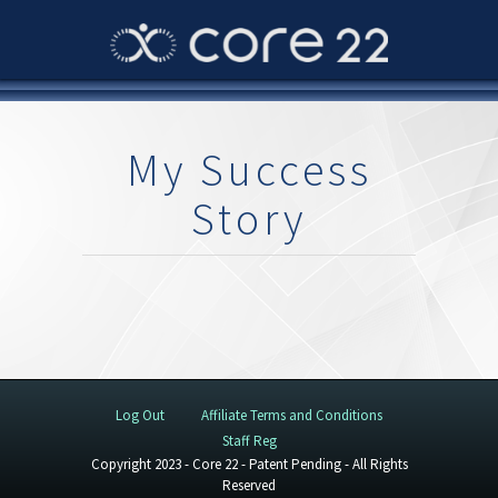
My Success
Story
Log Out
Affiliate Terms and Conditions
Staff Reg
Copyright 2023 - Core 22 - Patent Pending - All Rights
Reserved