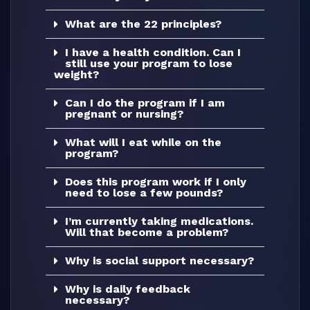
What are the 22 principles?
I have a health condition. Can I
still use your program to lose
weight?
Can I do the program if I am
pregnant or nursing?
What will I eat while on the
program?
Does this program work if I only
need to lose a few pounds?
I’m currently taking medications.
Will that become a problem?
Why is social support necessary?
Why is daily feedback
necessary?