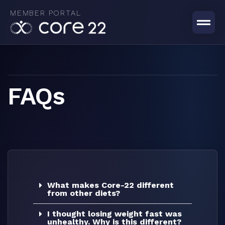
Skip
MEMBER PORTAL
to
content
FAQs
What makes Core-22 different
from other diets?
I thought losing weight fast was
unhealthy. Why is this different?