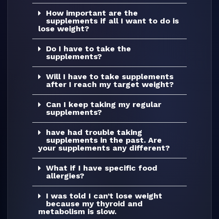
How important are the
supplements if all I want to do is
lose weight?
Do I have to take the
supplements?
Will I have to take supplements
after I reach my target weight?
Can I keep taking my regular
supplements?
have had trouble taking
supplements in the past. Are
your supplements any different?
What if I have specific food
allergies?
I was told I can’t lose weight
because my thyroid and
metabolism is slow.