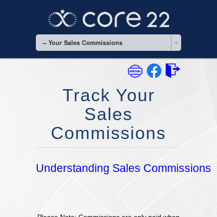
-- Your Sales Commissions
Track Your
Sales
Commissions
Understanding Sales Commissions