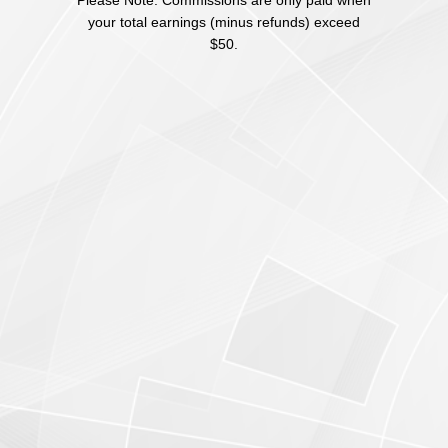
Please Note: Commissions are only paid when
your total earnings (minus refunds) exceed
$50.