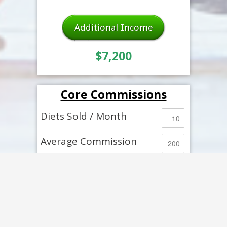
Additional Income
$7,200
Core Commissions
Diets Sold / Month
Average Commission