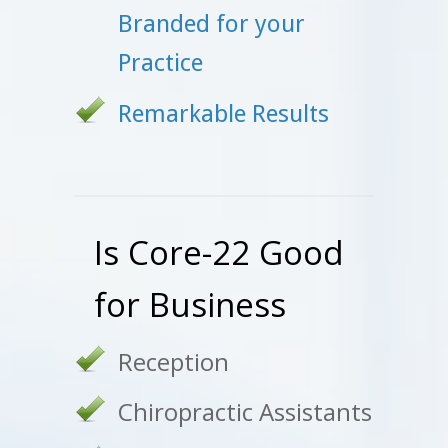
Branded for your
Practice
Remarkable Results
Is Core-22 Good
for Business
Reception
Chiropractic Assistants