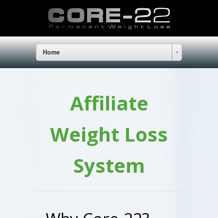
Home
Affiliate
Weight Loss
System