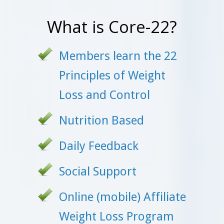
What is Core-22?
Members learn the 22
Principles of Weight
Loss and Control
Nutrition Based
Daily Feedback
Social Support
Online (mobile) Affiliate
Weight Loss Program