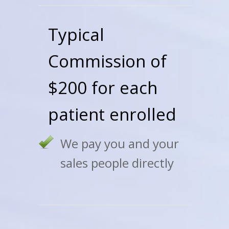
Typical
Commission of
$200 for each
patient enrolled
We pay you and your
sales people directly