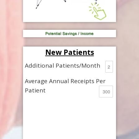
New Patients
Additional Patients/Month
Average Annual Receipts Per
Patient