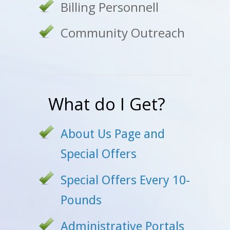
Billing Personnell
Community Outreach
What do I Get?
About Us Page and
Special Offers
Special Offers Every 10-
Pounds
Administrative Portals