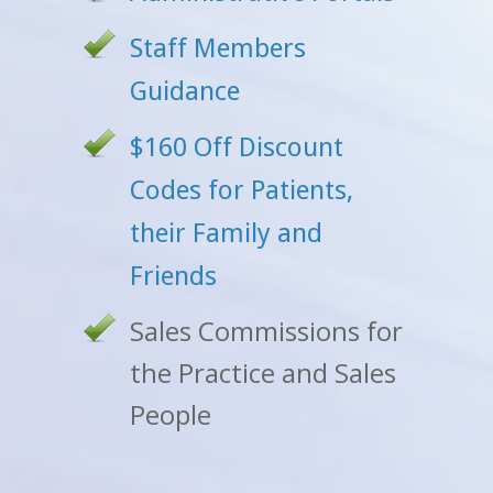
Staff Members
Guidance
$160 Off Discount
Codes for Patients,
their Family and
Friends
Sales Commissions for
the Practice and Sales
People