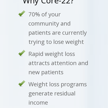
Why Core-22?
70% of your
community and
patients are currently
trying to lose weight
Rapid weight loss
attracts attention and
new patients
Weight loss programs
generate residual
income