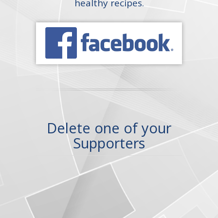
healthy recipes.
Delete one of your
Supporters