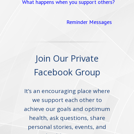
What happens when you support others?
Reminder Messages
Join Our Private
Facebook Group
It’s an encouraging place where
we support each other to
achieve our goals and optimum
health, ask questions, share
personal stories, events, and