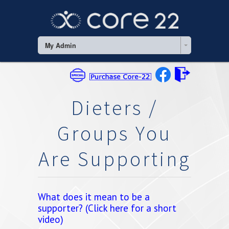
My Admin
Dieters /
Groups You
Are Supporting
What does it mean to be a
supporter? (Click here for a short
video)