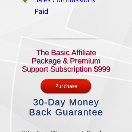
Sales Commissions
Paid
The Basic Affiliate
Package & Premium
Support Subscription $999
Purchase
30-Day Money
Back Guarantee