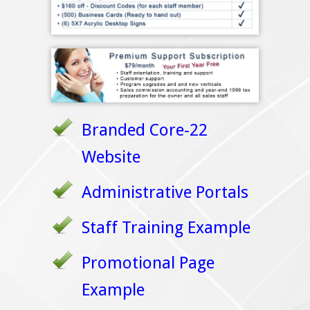
Branded Core-22
Website
Administrative Portals
Staff Training Example
Promotional Page
Example