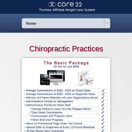
Home
Chiropractic Practices