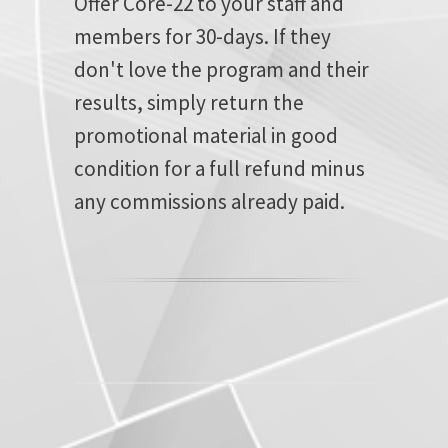
Offer Core-22 to your staff and
members for 30-days. If they
don't love the program and their
results, simply return the
promotional material in good
condition for a full refund minus
any commissions already paid.