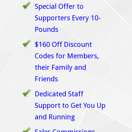
Special Offer to
Supporters Every 10-
Pounds
$160 Off Discount
Codes for Members,
their Family and
Friends
Dedicated Staff
Support to Get You Up
and Running