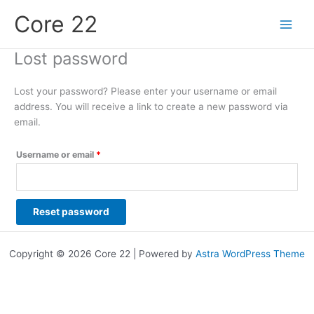
Skip
Required
Core 22
to
content
Lost password
Lost your password? Please enter your username or email
address. You will receive a link to create a new password via
email.
Username or email
*
Reset password
Copyright © 2026 Core 22 | Powered by
Astra WordPress Theme